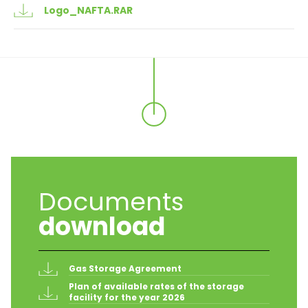
Logo_NAFTA.RAR
Documents
download
Gas Storage Agreement
Plan of available rates of the storage 
facility for the year 2026