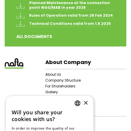
Planned Maintenance at the connection 
point WAG/MAB in year 2026
Rules of Operation valid from 28 Feb 2024
Technical Conditions valid from 1.8.2025
ALL DOCUMENTS
About Company
About Us
Company Structure
For Shareholders
Gallery
Personal Data Protection
×
Activities
Will you share your
SLOVAK
cookies with us?
Gas Storage
ENGLISH
Technical Data
In order to improve the quality of our