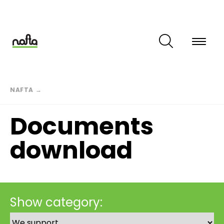
Skip
to
main
content
Breadcrumb
NAFTA
→
Documents
download
Show category: